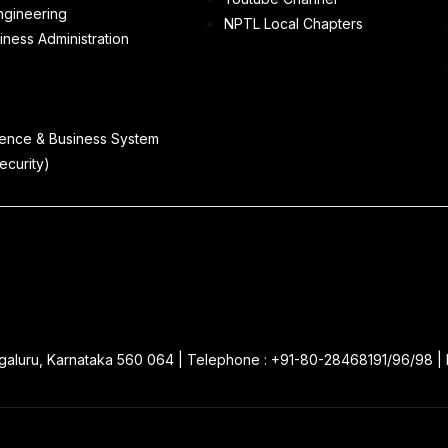
ngineering
NPTL Local Chapters
iness Administration
ence & Business System
ecurity)
galuru, Karnataka 560 064 | Telephone : +91-80-28468191/96/98 |