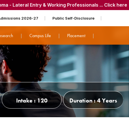
 Entry & Working Professionals ... Click here
| 📌
CET-Qual
Admissions 2026-27
Public Self-Disclosure
esearch
Campus Life
Placement
Intake : 120
Duration : 4 Years