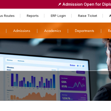
📌
Admission Open for Diploma - Lateral
us Routes
Reports
ERP Login
Raise Ticket
t
Admissions
Academics
Departments
R