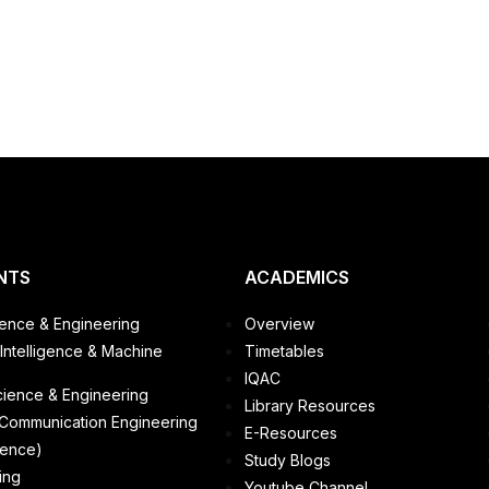
NTS
ACADEMICS
ence & Engineering
Overview
l Intelligence & Machine
Timetables
IQAC
cience & Engineering
Library Resources
 Communication Engineering
E-Resources
ience)
Study Blogs
ing
Youtube Channel