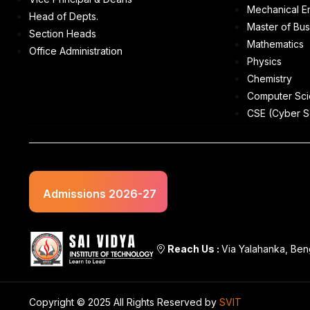
Mechanical E
Head of Depts.
Master of Bus
Section Heads
Mathematics
Office Administration
Physics
Chemistry
Computer Sci
CSE (Cyber S
Admissions 2026-27
Reach Us :
Via Yalahanka, Ben
Copyright © 2025 All Rights Reserved by
SVIT