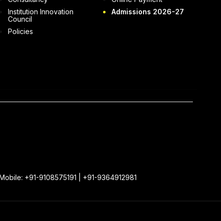
Institution Innovation
Admissions 2026-27
Council
Policies
 Mobile: +91-9108575191 | +91-9364912981