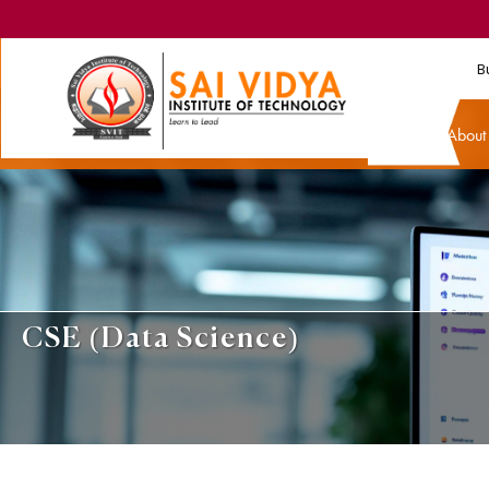
B
Abou
CSE (Data Science)