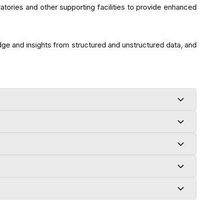
ories and other supporting facilities to provide enhanced
dge and insights from structured and unstructured data, and