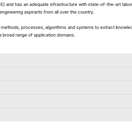
nd has an adequate infrastructure with state-of-the-art laborat
ngineering aspirants from all over the country.
tific methods, processes, algorithms and systems to extract knowle
a broad range of application domains.