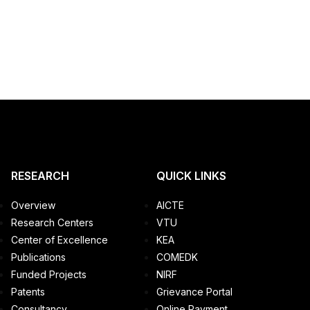
RESEARCH
QUICK LINKS
Overview
AICTE
Research Centers
VTU
Center of Excellence
KEA
Publications
COMEDK
Funded Projects
NIRF
Patents
Grievance Portal
Consultancy
Online Payment