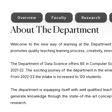
Overview
Faculty
Research
About The Department
Welcome to the new way of learning at the Departmen
promotes quality teaching learning process, creativity, inno
The Department of Data Science offers BE in Computer Sci
2021-22. The exciting journey of the department in the eme
From 2022-23 the intake is increased to 120 students.
The department is equipping itself with well qualified teac
generate knowledge through the state-of-the-art concept
research.