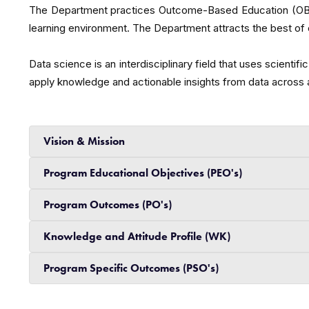
The Department practices Outcome-Based Education (OBE) a
learning environment. The Department attracts the best of e
Data science is an interdisciplinary field that uses scien
apply knowledge and actionable insights from data across 
Vision & Mission
Program Educational Objectives (PEO's)
Program Outcomes (PO's)
Knowledge and Attitude Profile (WK)
Program Specific Outcomes (PSO's)