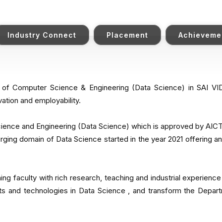
Industry Connect
Placement
Achieveme
t of Computer Science & Engineering (Data Science) in SAI 
vation and employability.
ence and Engineering (Data Science) which is approved by AICTE 
rging domain of Data Science started in the year 2021 offering a
hing faculty with rich research, teaching and industrial experience
s and technologies in Data Science , and transform the Depart