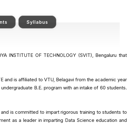
nts
Syllabus
VIDYA INSTITUTE OF TECHNOLOGY (SVIT), Bengaluru that
and is affiliated to VTU, Belagavi from the academic year
n undergraduate B.E. program with an intake of 60 students.
 and is committed to impart rigorous training to students to
ment as a leader in imparting Data Science education and