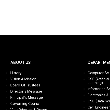
ABOUT US
DEPARTME
History
Computer Sci
Vision & Mission
CSE (Artificia
Learning)
Board Of Trustees
Information S
Director's Message
Electronics &
Principal's Message
CSE (Data Sc
Governing Council
Civil Engineer
Vice Principal & Deans