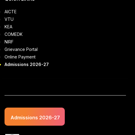
AICTE
VTU
KEA
COMEDK
NIRF
Grievance Portal
Online Payment
Admissions 2026-27
Admissions 2026-27