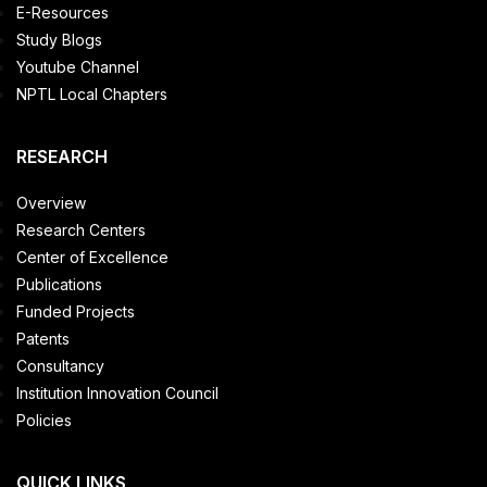
E-Resources
Study Blogs
Youtube Channel
NPTL Local Chapters
RESEARCH
Overview
Research Centers
Center of Excellence
Publications
Funded Projects
Patents
Consultancy
Institution Innovation Council
Policies
QUICK LINKS