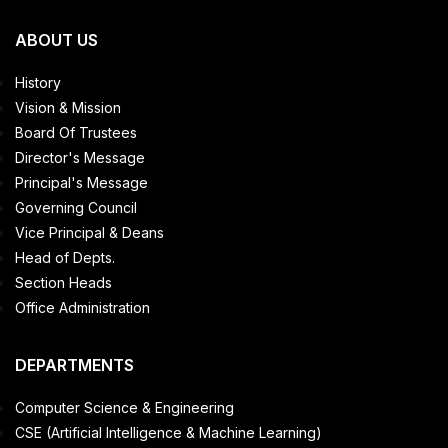
ABOUT US
History
Vision & Mission
Board Of Trustees
Director's Message
Principal's Message
Governing Council
Vice Principal & Deans
Head of Depts.
Section Heads
Office Administration
DEPARTMENTS
Computer Science & Engineering
CSE (Artificial Intelligence & Machine Learning)