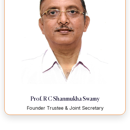
Prof. R C Shanmukha Swamy
Founder Trustee & Joint Secretary