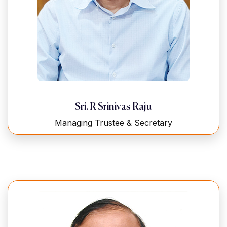
Sri. R Srinivas Raju
Managing Trustee & Secretary