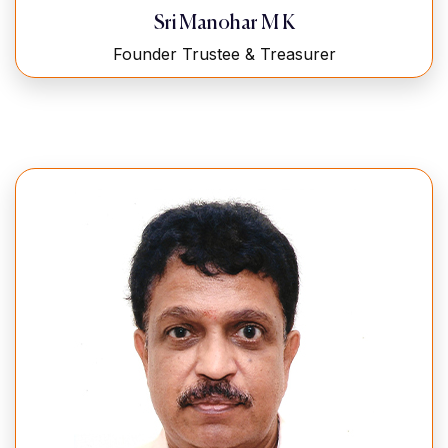
Sri Manohar M K
Founder Trustee & Treasurer