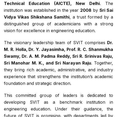
Technical Education (AICTE), New Delhi
. The
institution was established in the year
2008
by
Sri Sai
Vidya Vikas Shikshana Samithi
, a trust formed by a
distinguished group of academicians with a strong
vision for excellence in engineering education.
The visionary leadership team of SVIT comprises
Dr.
M. R. Holla, Dr. Y. Jayasimha, Prof. R. C. Shanmukha
Swamy, Dr. A. M. Padma Reddy, Sri R. Srinivas Raju,
Sri Manohar M. K., and Sri Narayan Raju
. Together,
they bring rich academic, administrative, and industry
experience that strengthens the institution’s academic
foundation and strategic direction.
This committed group of leaders is dedicated to
developing SVIT as a benchmark institution in
engineering education. Under their guidance, the
future of SVIT is promising, with departments led by