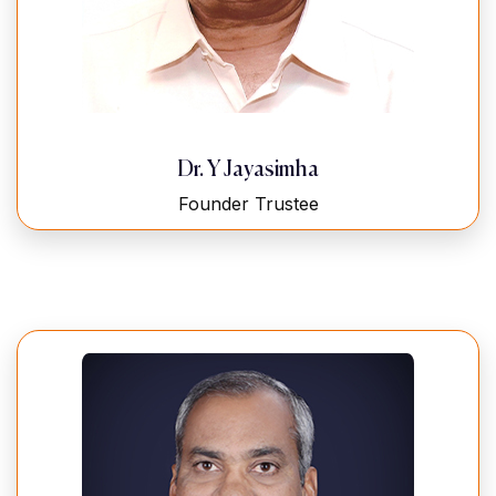
Dr. Y Jayasimha
Founder Trustee