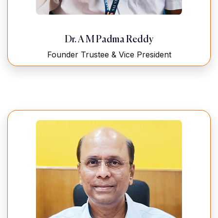
Dr. A M Padma Reddy
Founder Trustee & Vice President