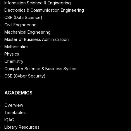
Information Science & Engineering
Electronics & Communication Engineering
CSE (Data Science)
Civil Engineering
Mechanical Engineering
Master of Business Administration
Mathematics
Physics
Chemistry
Computer Science & Business System
CSE (Cyber Security)
ACADEMICS
Overview
Timetables
IQAC
Library Resources