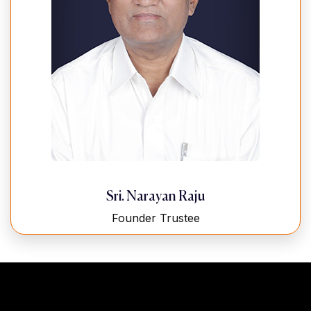
Sri. Narayan Raju
Founder Trustee