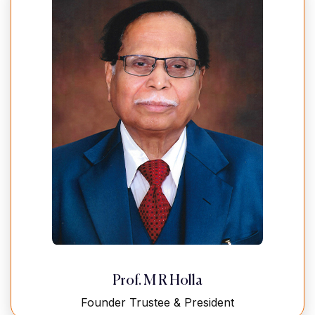
Prof. M R Holla
Founder Trustee & President