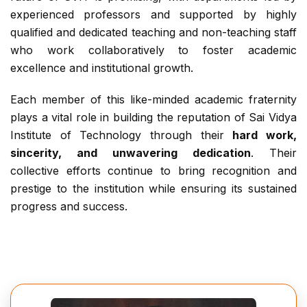
experienced professors and supported by highly
qualified and dedicated teaching and non-teaching staff
who work collaboratively to foster academic
excellence and institutional growth.
Each member of this like-minded academic fraternity
plays a vital role in building the reputation of Sai Vidya
Institute of Technology through their
hard work,
sincerity, and unwavering dedication
. Their
collective efforts continue to bring recognition and
prestige to the institution while ensuring its sustained
progress and success.