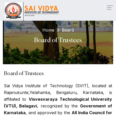
teral Entry & Working Professionals ... Click here
| 📌
CE
Home
Board
Board of Trustees
Board of Trustees
Sai Vidya Institute of Technology (SVIT), located at
Rajanukunte,Yelahanka, Bengaluru, Karnataka, is
affiliated to
Visvesvaraya Technological University
(VTU), Belagavi
, recognized by the
Government of
Karnataka
, and approved by the
All India Council for