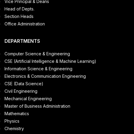
Vice Principal & Deans
Head of Depts.
Section Heads
Office Administration
DEPARTMENTS
Computer Science & Engineering
CSE (Artificial Intelligence & Machine Learning)
Information Science & Engineering
Electronics & Communication Engineering
CSE (Data Science)
Civil Engineering
Mechanical Engineering
Master of Business Administration
Mathematics
Physics
Chemistry