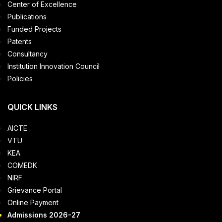
Center of Excellence
Publications
Funded Projects
Patents
Consultancy
Institution Innovation Council
Policies
QUICK LINKS
AICTE
VTU
KEA
COMEDK
NIRF
Grievance Portal
Online Payment
Admissions 2026-27