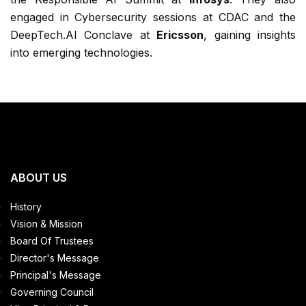
engaged in Cybersecurity sessions at CDAC and the
DeepTech.AI Conclave at
Ericsson
, gaining insights
into emerging technologies.
ABOUT US
History
Vision & Mission
Board Of Trustees
Director's Message
Principal's Message
Governing Council