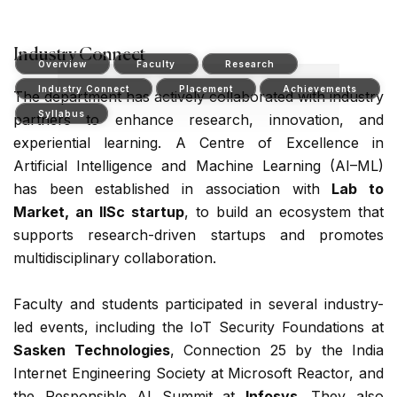
Industry Connect
Overview
Faculty
Research
Industry Connect
Placement
Achievements
The department has actively collaborated with industry
Syllabus
partners to enhance research, innovation, and
experiential learning. A Centre of Excellence in
Artificial Intelligence and Machine Learning (AI–ML)
has been established in association with
Lab to
Market, an IISc startup
, to build an ecosystem that
supports research-driven startups and promotes
multidisciplinary collaboration.
Faculty and students participated in several industry-
led events, including the IoT Security Foundations at
Sasken Technologies
, Connection 25 by the India
Internet Engineering Society at Microsoft Reactor, and
the Responsible AI Summit at
Infosys
. They also