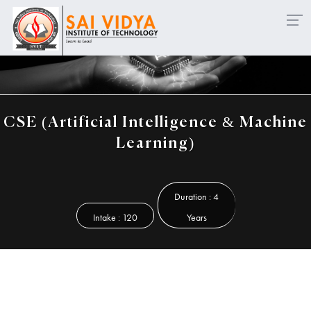
en for Diploma - Lateral Entry & Working Professionals ..
CSE (Artificial Intelligence & Machine
Learning)
Duration : 4
Intake : 120
Years