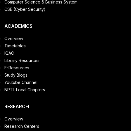
Computer Science & Business System
CSE (Cyber Security)
ACADEMICS
Overview
Timetables
IQAC
Library Resources
E-Resources
Study Blogs
Youtube Channel
NPTL Local Chapters
RESEARCH
Overview
Research Centers