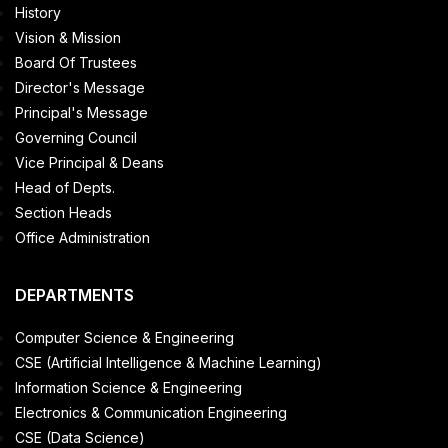
History
Vision & Mission
Board Of Trustees
Director's Message
Principal's Message
Governing Council
Vice Principal & Deans
Head of Depts.
Section Heads
Office Administration
DEPARTMENTS
Computer Science & Engineering
CSE (Artificial Intelligence & Machine Learning)
Information Science & Engineering
Electronics & Communication Engineering
CSE (Data Science)