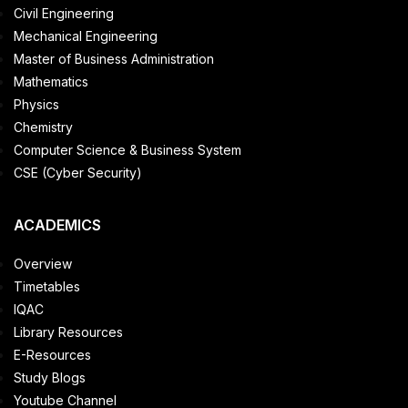
Civil Engineering
Mechanical Engineering
Master of Business Administration
Mathematics
Physics
Chemistry
Computer Science & Business System
CSE (Cyber Security)
ACADEMICS
Overview
Timetables
IQAC
Library Resources
E-Resources
Study Blogs
Youtube Channel