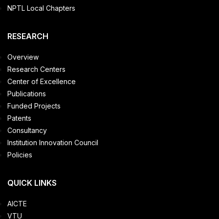
NPTL Local Chapters
RESEARCH
Overview
Research Centers
Center of Excellence
Publications
Funded Projects
Patents
Consultancy
Institution Innovation Council
Policies
QUICK LINKS
AICTE
VTU