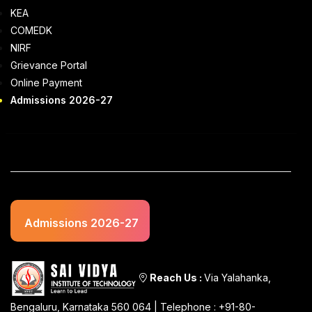
KEA
COMEDK
NIRF
Grievance Portal
Online Payment
Admissions 2026-27
Admissions 2026-27
Reach Us :
Via Yalahanka,
Bengaluru, Karnataka 560 064 | Telephone : +91-80-