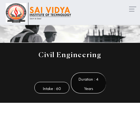
mission Open for Diploma - Lateral Entry & Working Profes
Civil Engineering
Duration : 4
Intake : 60
Years