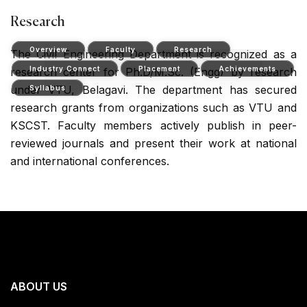
Research
Overview
Faculty
Research
The Civil Engineering Department is recognized as a
Industry Connect
Placement
Achievements
research center for Ph.D/M.Sc. (Engg) by research
under VTU, Belagavi. The department has secured
Syllabus
research grants from organizations such as VTU and
KSCST. Faculty members actively publish in peer-
reviewed journals and present their work at national
and international conferences.
ABOUT US